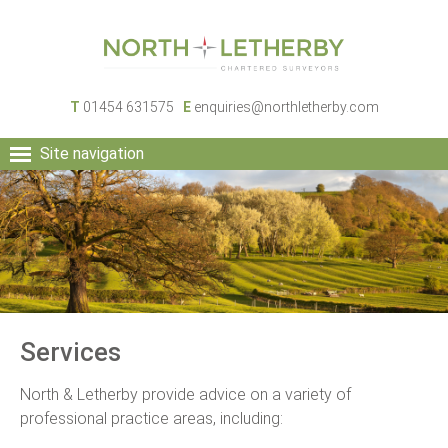
T
01454 631575
E
enquiries@northletherby.com
Site navigation
HOME
PEOPLE
RURAL SERVICES
COMMERCIAL SERVICES
PROPERTY
NEWS
Services
CONTACT
North & Letherby provide advice on a variety of
professional practice areas, including: