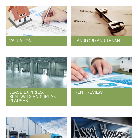
VALUATION
LANDLORD AND TENANT
LEASE EXPIRIES,
RENT REVIEW
RENEWALS AND BREAK
CLAUSES