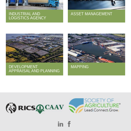
INDUSTRIAL AND
ASSET MANAGEMENT
LOGISTICS AGENCY
DEVELOPMENT
MAPPING
APPRAISAL AND PLANNING