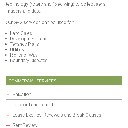
technology (rotary and fixed wing) to collect aerial
imagery and data.
Our GPS services can be used for:
Land Sales
Development Land
Tenancy Plans
Utilities
Rights of Way
Boundary Disputes
COMMERCIAL SERVICES
Valuation
Landlord and Tenant
Lease Expiries, Renewals and Break Clauses
Rent Review