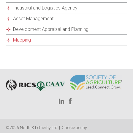
Industrial and Logistics Agency
Asset Management
Development Appraisal and Planning
Mapping
©2026 North & Letherby Ltd |
Cookie policy