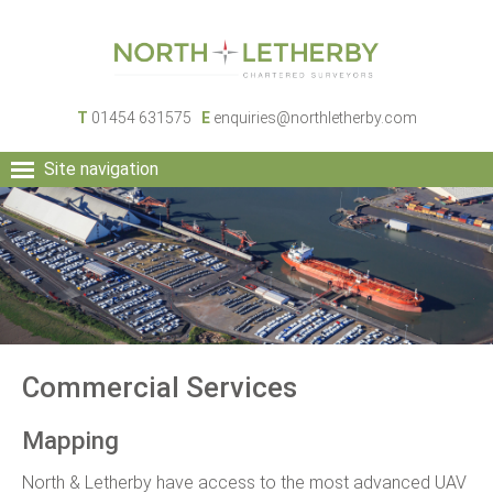
T
01454 631575
E
enquiries@northletherby.com
Site navigation
HOME
PEOPLE
RURAL SERVICES
COMMERCIAL SERVICES
PROPERTY
NEWS
Commercial Services
CONTACT
Mapping
North & Letherby have access to the most advanced UAV