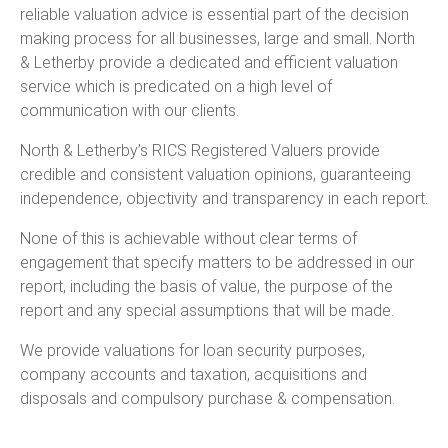
reliable valuation advice is essential part of the decision
making process for all businesses, large and small. North
& Letherby provide a dedicated and efficient valuation
service which is predicated on a high level of
communication with our clients.
North & Letherby’s RICS Registered Valuers provide
credible and consistent valuation opinions, guaranteeing
independence, objectivity and transparency in each report.
None of this is achievable without clear terms of
engagement that specify matters to be addressed in our
report, including the basis of value, the purpose of the
report and any special assumptions that will be made.
We provide valuations for loan security purposes,
company accounts and taxation, acquisitions and
disposals and compulsory purchase & compensation.