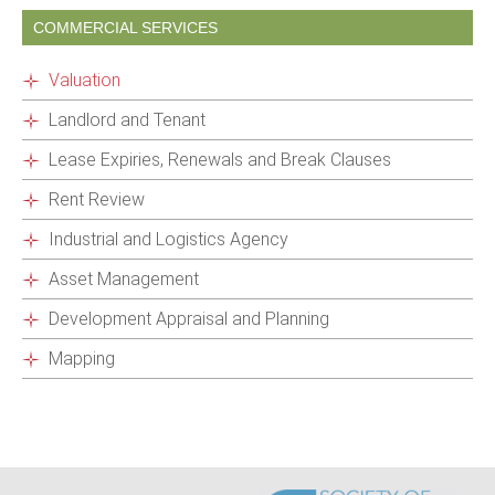
COMMERCIAL SERVICES
Valuation
Landlord and Tenant
Lease Expiries, Renewals and Break Clauses
Rent Review
Industrial and Logistics Agency
Asset Management
Development Appraisal and Planning
Mapping