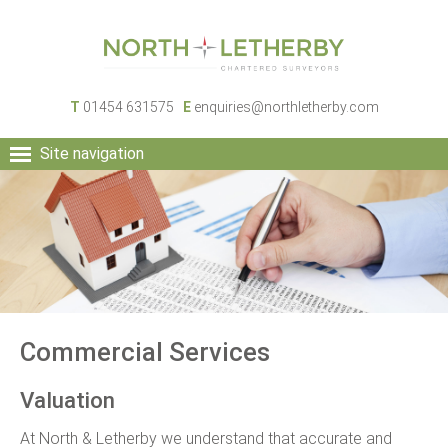
T
01454 631575
E
enquiries@northletherby.com
Site navigation
HOME
PEOPLE
RURAL SERVICES
COMMERCIAL SERVICES
PROPERTY
NEWS
Commercial Services
CONTACT
Valuation
At North & Letherby we understand that accurate and