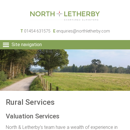
T
01454 631575
E
enquiries@northletherby.com
Site navigation
HOME
PEOPLE
RURAL SERVICES
COMMERCIAL SERVICES
PROPERTY
NEWS
Rural Services
CONTACT
Valuation Services
North & Letherby’s team have a wealth of experience in