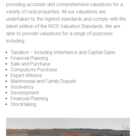
providing accurate and comprehensive valuations for a
variety of rural properties. All our valuations are
undertaken to the highest standards and comply with the
latest edition of the RICS Valuation Standards. We are
able to provide valuations for a range of purposes
including:
Taxation – including Inheritance and Capital Gains
Financial Planning
Sale and Purchase
Compulsory Purchase
Expert Witness
Matrimonial and Family Dispute
Insolvency
Development
Financial Planning
Stocktaking