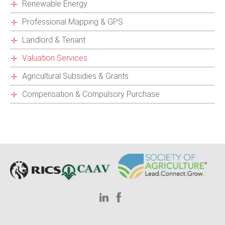
Renewable Energy
Professional Mapping & GPS
Landlord & Tenant
Valuation Services
Agricultural Subsidies & Grants
Compensation & Compulsory Purchase