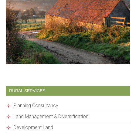
RURAL SERVICES
Planning Consultancy
Land Management & Diversification
Development Land