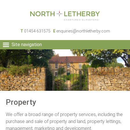
T
01454 631575
E
enquiries@northletherby.com
Site navigation
HOME
PEOPLE
RURAL SERVICES
COMMERCIAL SERVICES
PROPERTY
NEWS
Property
CONTACT
We offer a broad range of property services, including the
purchase and sale of property and land, property lettings,
management, marketing and development.