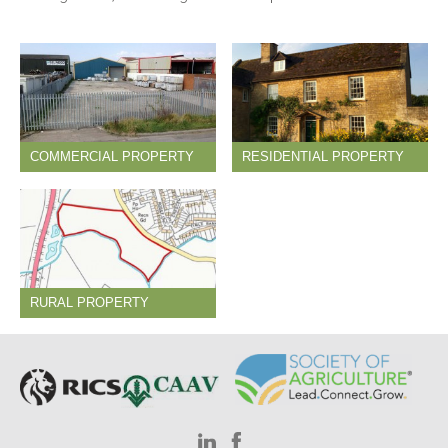
COMMERCIAL PROPERTY
RESIDENTIAL PROPERTY
RURAL PROPERTY