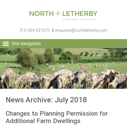
T
01454 631575
E
enquiries@northletherby.com
Site navigation
HOME
PEOPLE
RURAL SERVICES
COMMERCIAL SERVICES
PROPERTY
NEWS
News Archive: July 2018
CONTACT
Changes to Planning Permission for
Additional Farm Dwellings