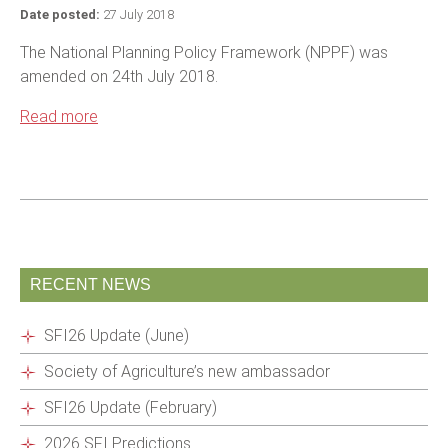
Date posted:
27 July 2018
The National Planning Policy Framework (NPPF) was
amended on 24th July 2018.
Read more
RECENT NEWS
SFI26 Update (June)
Society of Agriculture’s new ambassador
SFI26 Update (February)
2026 SFI Predictions