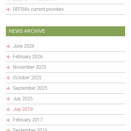
DEFRA’s current priorities
NEWS ARCHIVE
June 2026
February 2026
November 2025
October 2025
September 2025
July 2025
July 2018
February 2017
September 2016