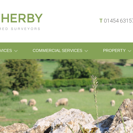
T
01454 631
VICES
COMMERCIAL SERVICES
PROPERTY