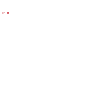
g Scheme