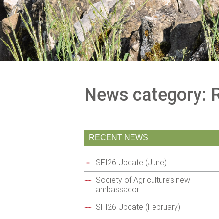
News category: 
RECENT NEWS
SFI26 Update (June)
Society of Agriculture’s new
ambassador
SFI26 Update (February)