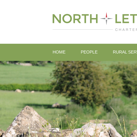
HOME
PEOPLE
RURAL SER