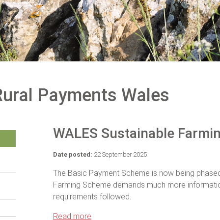
Rural Payments Wales
WALES Sustainable Farmi
Date posted:
22 September 2025
The Basic Payment Scheme is now being phased o
Farming Scheme demands much more informati
requirements followed.
Read more