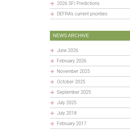
2026 SFI Predictions
DEFRA’s current priorities
NEWS ARCHIVE
June 2026
February 2026
November 2025
October 2025
September 2025
July 2025
July 2018
February 2017