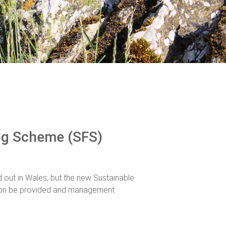
ng Scheme (SFS)
ut in Wales, but the new Sustainable
on be provided and management