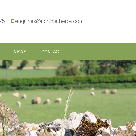
575
E
enquiries@northletherby.com
NEWS
CONTACT