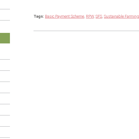
Tags:
Basic Payment Scheme
,
RPW
,
SFS
,
Sustainable Farmin