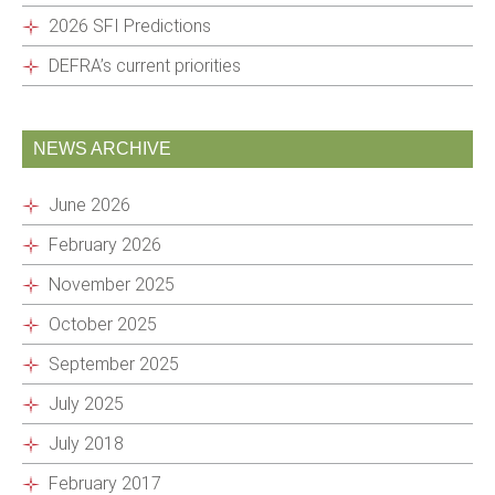
2026 SFI Predictions
DEFRA’s current priorities
NEWS ARCHIVE
June 2026
February 2026
November 2025
October 2025
September 2025
July 2025
July 2018
February 2017