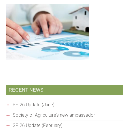
RECENT NEWS
SFI26 Update (June)
Society of Agriculture’s new ambassador
SFI26 Update (February)