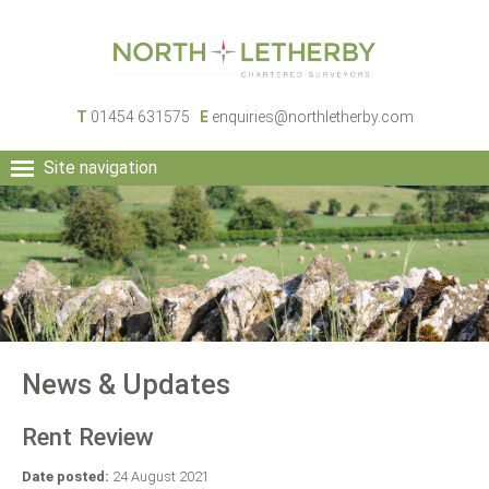
T
01454 631575
E
enquiries@northletherby.com
Site navigation
HOME
PEOPLE
RURAL SERVICES
COMMERCIAL SERVICES
PROPERTY
NEWS
News & Updates
CONTACT
Rent Review
Date posted:
24 August 2021