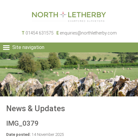
T
01454 631575
E
enquiries@northletherby.com
Site navigation
HOME
PEOPLE
RURAL SERVICES
COMMERCIAL SERVICES
PROPERTY
NEWS
News & Updates
CONTACT
IMG_0379
Date posted:
14 November 2025