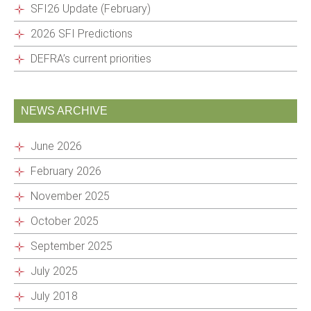
SFI26 Update (February)
2026 SFI Predictions
DEFRA’s current priorities
NEWS ARCHIVE
June 2026
February 2026
November 2025
October 2025
September 2025
July 2025
July 2018