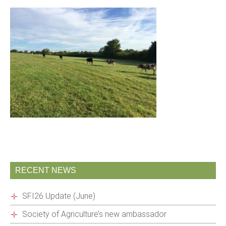
RECENT NEWS
SFI26 Update (June)
Society of Agriculture’s new ambassador