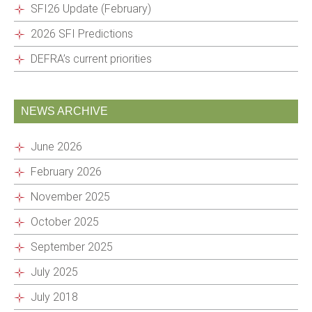
SFI26 Update (February)
2026 SFI Predictions
DEFRA’s current priorities
NEWS ARCHIVE
June 2026
February 2026
November 2025
October 2025
September 2025
July 2025
July 2018