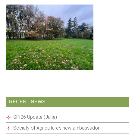
RECENT NEWS
SFI26 Update (June)
Society of Agriculture’s new ambassador