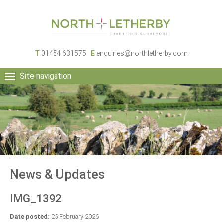
T
01454 631575
E
enquiries@northletherby.com
Site navigation
HOME
PEOPLE
RURAL SERVICES
COMMERCIAL SERVICES
PROPERTY
NEWS
News & Updates
CONTACT
IMG_1392
Date posted:
25 February 2026