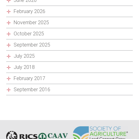
June 2026
February 2026
November 2025
October 2025
September 2025
July 2025
July 2018
February 2017
September 2016