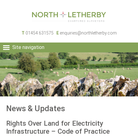
T
01454 631575
E
enquiries@northletherby.com
Site navigation
HOME
PEOPLE
RURAL SERVICES
COMMERCIAL SERVICES
PROPERTY
NEWS
News & Updates
CONTACT
Rights Over Land for Electricity
Infrastructure – Code of Practice