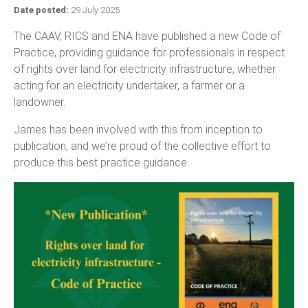
Date posted:
29 July 2025
The CAAV, RICS and ENA have published a new Code of
Practice, providing guidance for professionals in respect
of rights over land for electricity infrastructure, whether
acting for an electricity undertaker, a farmer or a
landowner.
James has been involved with this from inception to
publication, and we’re proud of the collective effort to
produce this best practice guidance.