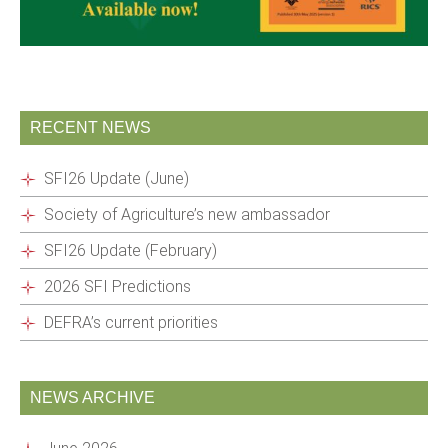
RECENT NEWS
SFI26 Update (June)
Society of Agriculture’s new ambassador
SFI26 Update (February)
2026 SFI Predictions
DEFRA’s current priorities
NEWS ARCHIVE