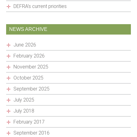
DEFRA’s current priorities
NEWS ARCHIVE
June 2026
February 2026
November 2025
October 2025
September 2025
July 2025
July 2018
February 2017
September 2016