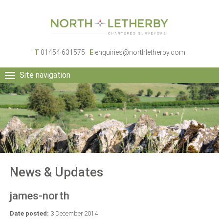
T
01454 631575
E
enquiries@northletherby.com
Site navigation
HOME
PEOPLE
RURAL SERVICES
COMMERCIAL SERVICES
PROPERTY
NEWS
News & Updates
CONTACT
james-north
Date posted:
3 December 2014