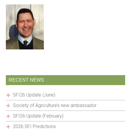
RECENT NEWS
SFI26 Update (June)
Society of Agriculture’s new ambassador
SFI26 Update (February)
2026 SFI Predictions