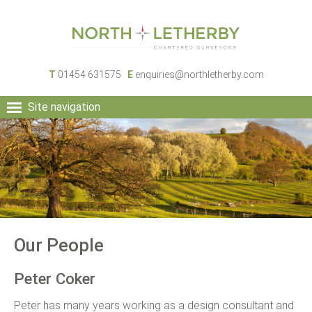
T
01454 631575
E
enquiries@northletherby.com
Site navigation
HOME
PEOPLE
RURAL SERVICES
COMMERCIAL SERVICES
PROPERTY
NEWS
Our People
CONTACT
Peter Coker
Peter has many years working as a design consultant and