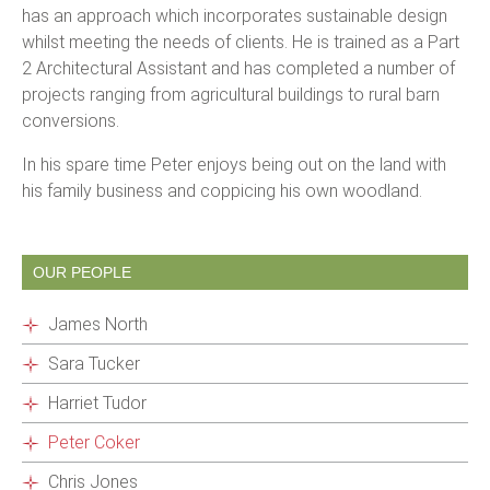
has an approach which incorporates sustainable design
whilst meeting the needs of clients. He is trained as a Part
2 Architectural Assistant and has completed a number of
projects ranging from agricultural buildings to rural barn
conversions.
In his spare time Peter enjoys being out on the land with
his family business and coppicing his own woodland.
OUR PEOPLE
James North
Sara Tucker
Harriet Tudor
Peter Coker
Chris Jones