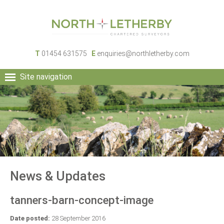
T
01454 631575
E
enquiries@northletherby.com
Site navigation
HOME
PEOPLE
RURAL SERVICES
COMMERCIAL SERVICES
PROPERTY
NEWS
News & Updates
CONTACT
tanners-barn-concept-image
Date posted:
28 September 2016