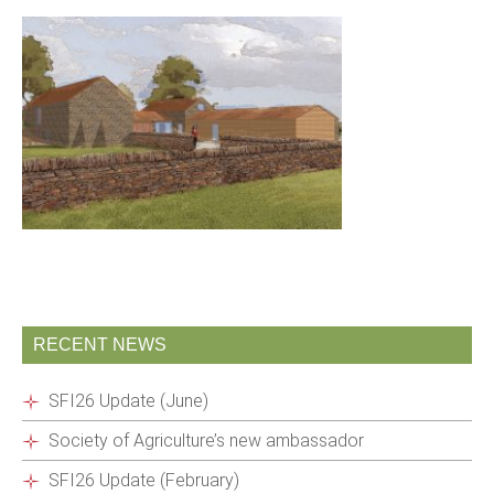
RECENT NEWS
SFI26 Update (June)
Society of Agriculture’s new ambassador
SFI26 Update (February)