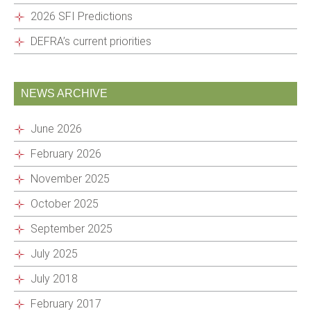
2026 SFI Predictions
DEFRA’s current priorities
NEWS ARCHIVE
June 2026
February 2026
November 2025
October 2025
September 2025
July 2025
July 2018
February 2017