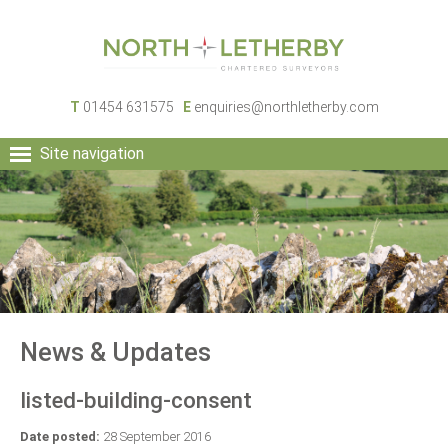
T
01454 631575
E
enquiries@northletherby.com
Site navigation
HOME
PEOPLE
RURAL SERVICES
COMMERCIAL SERVICES
PROPERTY
NEWS
News & Updates
CONTACT
listed-building-consent
Date posted:
28 September 2016