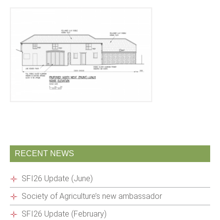
RECENT NEWS
SFI26 Update (June)
Society of Agriculture’s new ambassador
SFI26 Update (February)