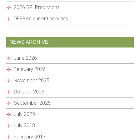
2026 SFI Predictions
DEFRA’s current priorities
NEWS ARCHIVE
June 2026
February 2026
November 2025
October 2025
September 2025
July 2025
July 2018
February 2017