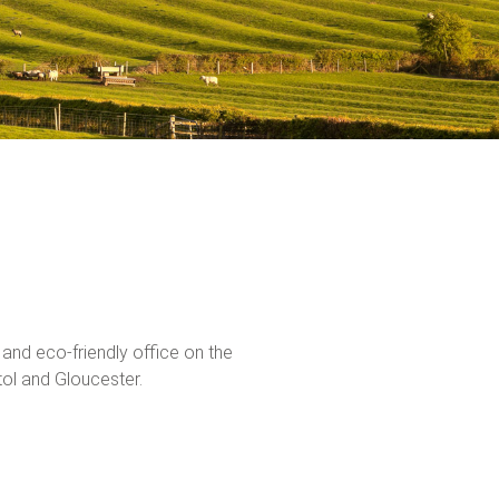
n and eco-friendly office on the
tol and Gloucester.