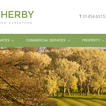
T
01454 631
VICES
COMMERCIAL SERVICES
PROPERTY