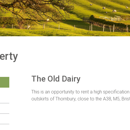
erty
The Old Dairy
This is an opportunity to rent a high specificatio
outskirts of Thornbury, close to the A38, M5, Bris