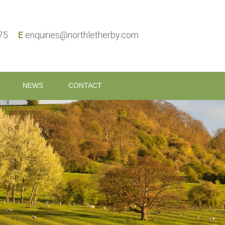
575
E
enquiries@northletherby.com
NEWS
CONTACT