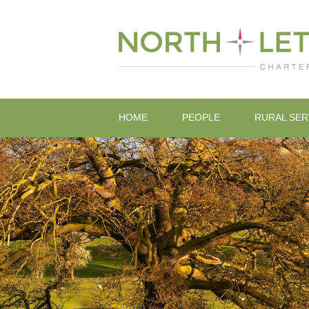
HOME
PEOPLE
RURAL SER