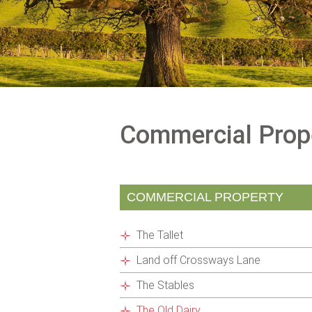
Commercial Prop
COMMERCIAL PROPERTY
The Tallet
Land off Crossways Lane
The Stables
The Old Dairy