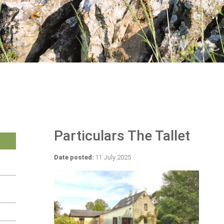
Particulars The Tallet
Date posted:
11 July 2025