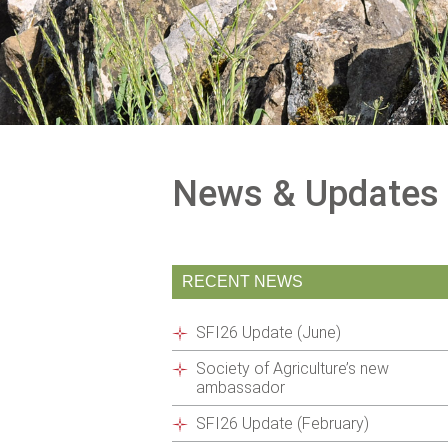
News & Updates
RECENT NEWS
SFI26 Update (June)
Society of Agriculture’s new
ambassador
SFI26 Update (February)