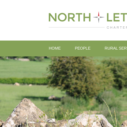
HOME
PEOPLE
RURAL SER