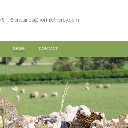
575
E
enquiries@northletherby.com
NEWS
CONTACT