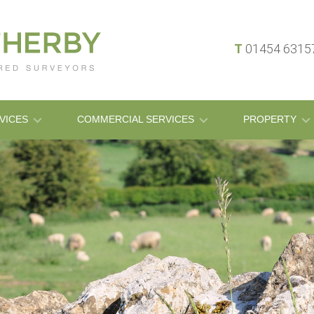
T
01454 631
VICES
COMMERCIAL SERVICES
PROPERTY