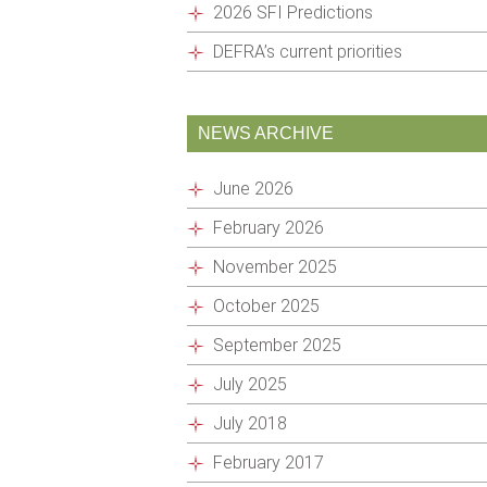
2026 SFI Predictions
DEFRA’s current priorities
NEWS ARCHIVE
June 2026
February 2026
November 2025
October 2025
September 2025
July 2025
July 2018
February 2017