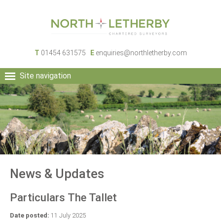
T
01454 631575
E
enquiries@northletherby.com
Site navigation
HOME
PEOPLE
RURAL SERVICES
COMMERCIAL SERVICES
PROPERTY
NEWS
News & Updates
CONTACT
Particulars The Tallet
Date posted:
11 July 2025