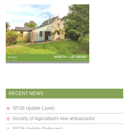
RECENT NEWS
SFI26 Update (June)
Society of Agriculture’s new ambassador
SFI26 Update (February)