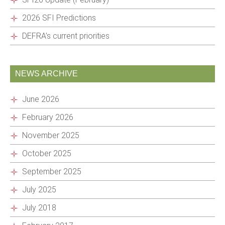
2026 SFI Predictions
DEFRA’s current priorities
NEWS ARCHIVE
June 2026
February 2026
November 2025
October 2025
September 2025
July 2025
July 2018