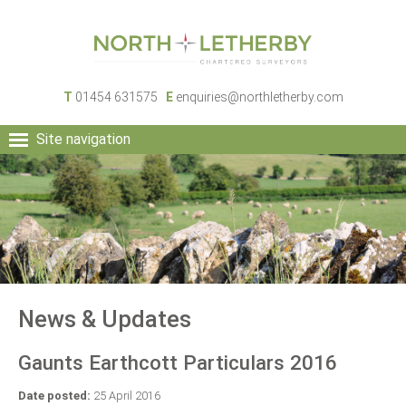
T
01454 631575
E
enquiries@northletherby.com
Site navigation
HOME
PEOPLE
RURAL SERVICES
COMMERCIAL SERVICES
PROPERTY
NEWS
News & Updates
CONTACT
Gaunts Earthcott Particulars 2016
Date posted:
25 April 2016