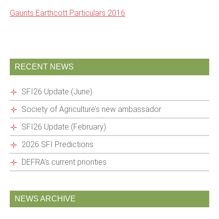
Gaunts Earthcott Particulars 2016
RECENT NEWS
SFI26 Update (June)
Society of Agriculture’s new ambassador
SFI26 Update (February)
2026 SFI Predictions
DEFRA’s current priorities
NEWS ARCHIVE