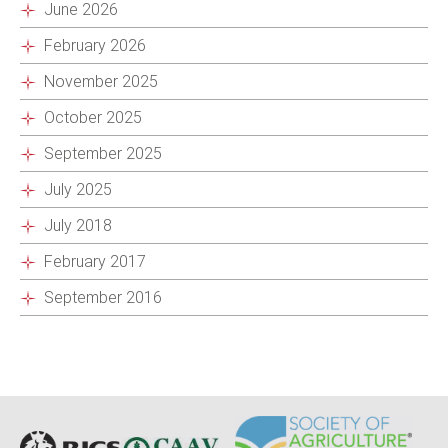
June 2026
February 2026
November 2025
October 2025
September 2025
July 2025
July 2018
February 2017
September 2016