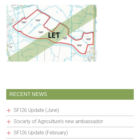
RECENT NEWS
SFI26 Update (June)
Society of Agriculture’s new ambassador
SFI26 Update (February)