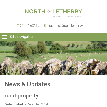
T
01454 631575
E
enquiries@northletherby.com
Site navigation
HOME
PEOPLE
RURAL SERVICES
COMMERCIAL SERVICES
PROPERTY
NEWS
News & Updates
CONTACT
rural-property
Date posted:
9 December 2014