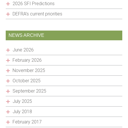
2026 SFI Predictions
DEFRA’s current priorities
NEWS ARCHIVE
June 2026
February 2026
November 2025
October 2025
September 2025
July 2025
July 2018
February 2017