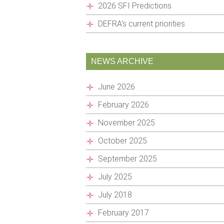
2026 SFI Predictions
DEFRA’s current priorities
NEWS ARCHIVE
June 2026
February 2026
November 2025
October 2025
September 2025
July 2025
July 2018
February 2017