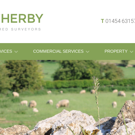
T
01454 631
VICES
COMMERCIAL SERVICES
PROPERTY