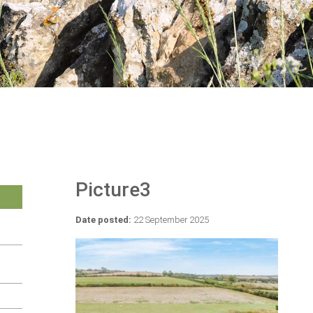
Picture3
Date posted:
22 September 2025