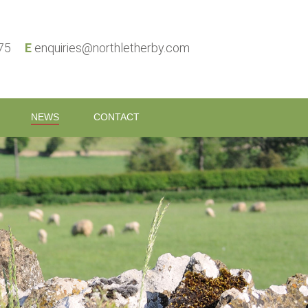
575
E
enquiries@northletherby.com
NEWS
CONTACT