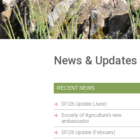
News & Updates
RECENT NEWS
SFI26 Update (June)
Society of Agriculture’s new
ambassador
SFI26 Update (February)