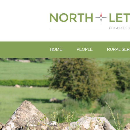
HOME
PEOPLE
RURAL SER