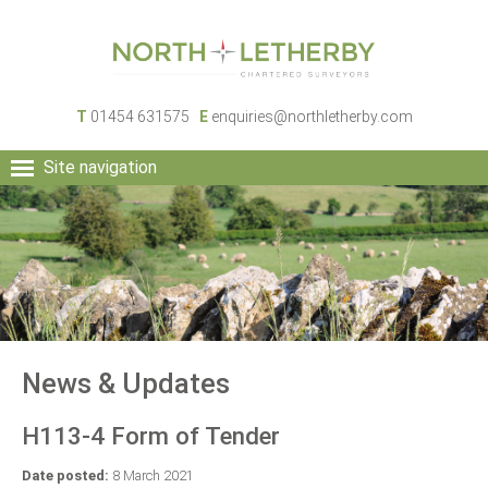
T
01454 631575
E
enquiries@northletherby.com
Site navigation
HOME
PEOPLE
RURAL SERVICES
COMMERCIAL SERVICES
PROPERTY
NEWS
News & Updates
CONTACT
H113-4 Form of Tender
Date posted:
8 March 2021