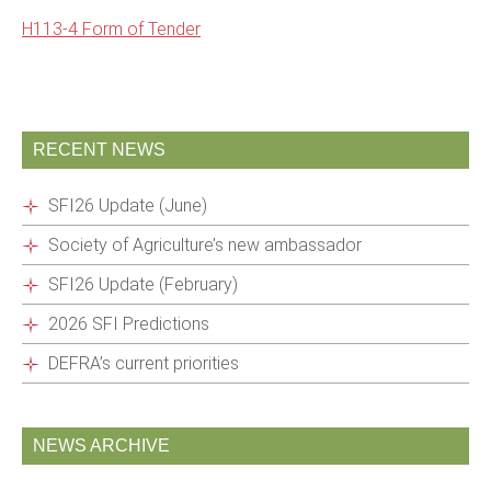
H113-4 Form of Tender
RECENT NEWS
SFI26 Update (June)
Society of Agriculture’s new ambassador
SFI26 Update (February)
2026 SFI Predictions
DEFRA’s current priorities
NEWS ARCHIVE