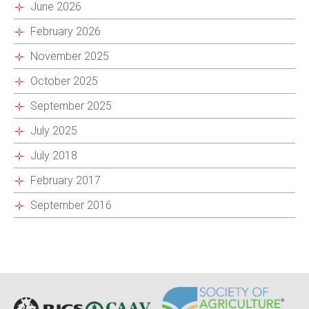
June 2026
February 2026
November 2025
October 2025
September 2025
July 2025
July 2018
February 2017
September 2016