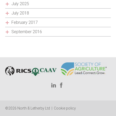
July 2025
July 2018
February 2017
September 2016
©2026 North & Letherby Ltd |
Cookie policy