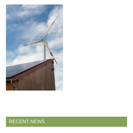
RECENT NEWS