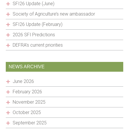
SFI26 Update (June)
Society of Agriculture’s new ambassador
SFI26 Update (February)
2026 SFI Predictions
DEFRA’s current priorities
NEWS ARCHIVE
June 2026
February 2026
November 2025
October 2025
September 2025