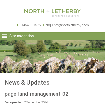
T
01454 631575
E
enquiries@northletherby.com
Site navigation
HOME
PEOPLE
RURAL SERVICES
COMMERCIAL SERVICES
PROPERTY
NEWS
News & Updates
CONTACT
page-land-management-02
Date posted:
7 September 2016