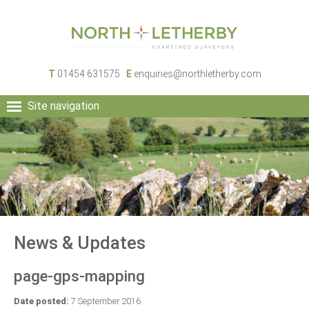
T
01454 631575
E
enquiries@northletherby.com
Site navigation
HOME
PEOPLE
RURAL SERVICES
COMMERCIAL SERVICES
PROPERTY
NEWS
News & Updates
CONTACT
page-gps-mapping
Date posted:
7 September 2016