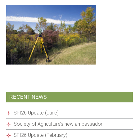
RECENT NEWS
SFI26 Update (June)
Society of Agriculture’s new ambassador
SFI26 Update (February)