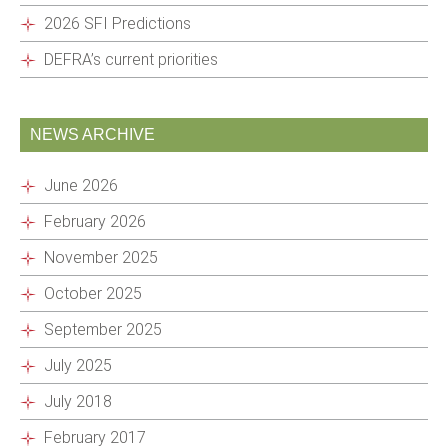
2026 SFI Predictions
DEFRA’s current priorities
NEWS ARCHIVE
June 2026
February 2026
November 2025
October 2025
September 2025
July 2025
July 2018
February 2017