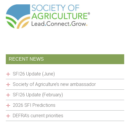
RECENT NEWS
SFI26 Update (June)
Society of Agriculture’s new ambassador
SFI26 Update (February)
2026 SFI Predictions
DEFRA’s current priorities