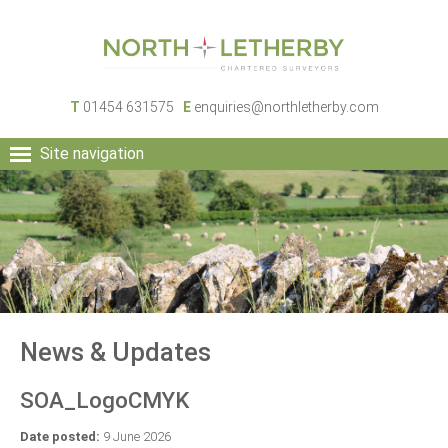
T
01454 631575
E
enquiries@northletherby.com
Site navigation
HOME
PEOPLE
RURAL SERVICES
COMMERCIAL SERVICES
PROPERTY
NEWS
News & Updates
CONTACT
SOA_LogoCMYK
Date posted:
9 June 2026