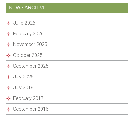
NEWS ARCHIVE
June 2026
February 2026
November 2025
October 2025
September 2025
July 2025
July 2018
February 2017
September 2016