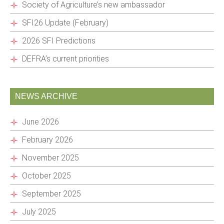
Society of Agriculture’s new ambassador
SFI26 Update (February)
2026 SFI Predictions
DEFRA’s current priorities
NEWS ARCHIVE
June 2026
February 2026
November 2025
October 2025
September 2025
July 2025