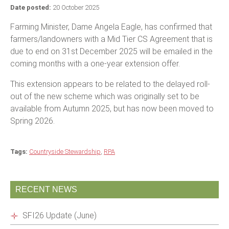
Date posted:
20 October 2025
Farming Minister, Dame Angela Eagle, has confirmed that
farmers/landowners with a Mid Tier CS Agreement that is
due to end on 31st December 2025 will be emailed in the
coming months with a one-year extension offer.
This extension appears to be related to the delayed roll-
out of the new scheme which was originally set to be
available from Autumn 2025, but has now been moved to
Spring 2026.
Tags:
Countryside Stewardship
,
RPA
RECENT NEWS
SFI26 Update (June)