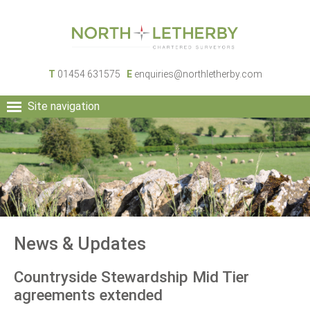
T
01454 631575
E
enquiries@northletherby.com
Site navigation
HOME
PEOPLE
RURAL SERVICES
COMMERCIAL SERVICES
PROPERTY
NEWS
News & Updates
CONTACT
Countryside Stewardship Mid Tier
agreements extended