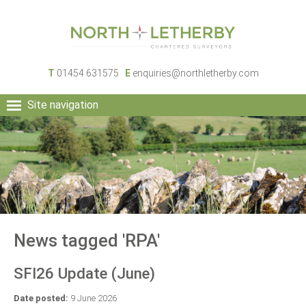
T
01454 631575
E
enquiries@northletherby.com
Site navigation
HOME
PEOPLE
RURAL SERVICES
COMMERCIAL SERVICES
PROPERTY
NEWS
News tagged 'RPA'
CONTACT
SFI26 Update (June)
Date posted:
9 June 2026