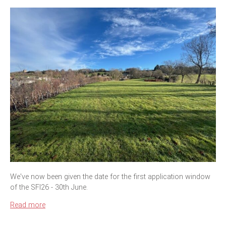
We've now been given the date for the first application window
of the SFI26 - 30th June.
Read more