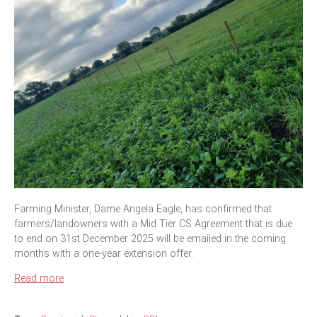
Farming Minister, Dame Angela Eagle, has confirmed that
farmers/landowners with a Mid Tier CS Agreement that is due
to end on 31st December 2025 will be emailed in the coming
months with a one-year extension offer.
Read more