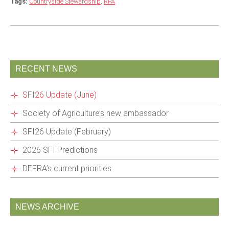
Tags:
Countryside Stewardship
,
RPA
RECENT NEWS
SFI26 Update (June)
Society of Agriculture’s new ambassador
SFI26 Update (February)
2026 SFI Predictions
DEFRA’s current priorities
NEWS ARCHIVE