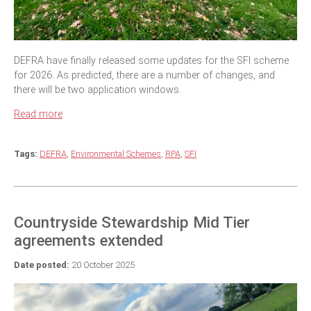
DEFRA have finally released some updates for the SFI scheme
for 2026. As predicted, there are a number of changes, and
there will be two application windows.
Read more
Tags:
DEFRA
,
Environmental Schemes
,
RPA
,
SFI
Countryside Stewardship Mid Tier
agreements extended
Date posted:
20 October 2025