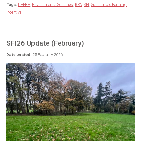
Tags:
DEFRA
,
Environmental Schemes
,
RPA
,
SFI
,
Sustainable Farming
Incentive
SFI26 Update (February)
Date posted:
25 February 2026