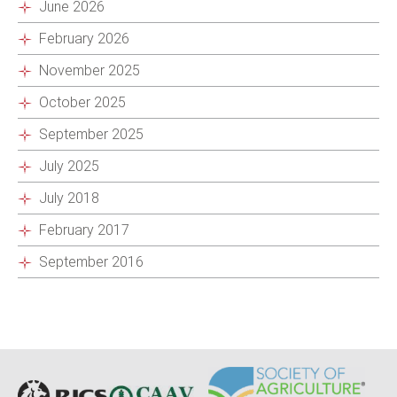
June 2026
February 2026
November 2025
October 2025
September 2025
July 2025
July 2018
February 2017
September 2016