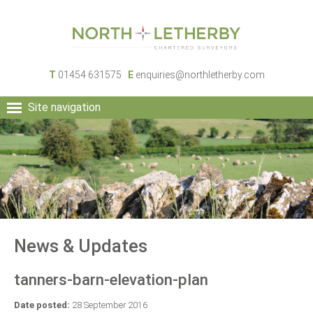
T
01454 631575
E
enquiries@northletherby.com
Site navigation
HOME
PEOPLE
RURAL SERVICES
COMMERCIAL SERVICES
PROPERTY
NEWS
News & Updates
CONTACT
tanners-barn-elevation-plan
Date posted:
28 September 2016