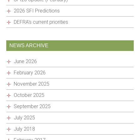
2026 SFI Predictions
DEFRA’s current priorities
NEWS ARCHIVE
June 2026
February 2026
November 2025
October 2025
September 2025
July 2025
July 2018