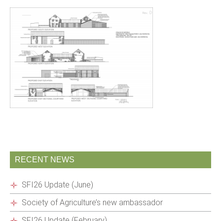
RECENT NEWS
SFI26 Update (June)
Society of Agriculture’s new ambassador
SFI26 Update (February)