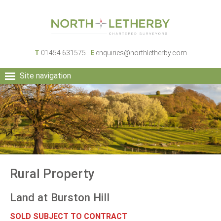
T
01454 631575
E
enquiries@northletherby.com
Site navigation
HOME
PEOPLE
RURAL SERVICES
COMMERCIAL SERVICES
PROPERTY
NEWS
Rural Property
CONTACT
Land at Burston Hill
SOLD SUBJECT TO CONTRACT