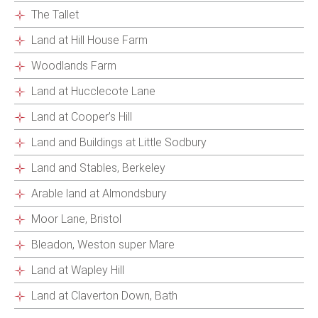
The Tallet
Land at Hill House Farm
Woodlands Farm
Land at Hucclecote Lane
Land at Cooper’s Hill
Land and Buildings at Little Sodbury
Land and Stables, Berkeley
Arable land at Almondsbury
Moor Lane, Bristol
Bleadon, Weston super Mare
Land at Wapley Hill
Land at Claverton Down, Bath