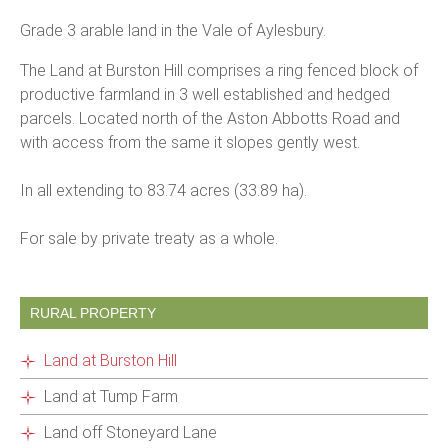
Grade 3 arable land in the Vale of Aylesbury.
The Land at Burston Hill comprises a ring fenced block of
productive farmland in 3 well established and hedged
parcels. Located north of the Aston Abbotts Road and
with access from the same it slopes gently west.
In all extending to 83.74 acres (33.89 ha).
For sale by private treaty as a whole.
RURAL PROPERTY
Land at Burston Hill
Land at Tump Farm
Land off Stoneyard Lane