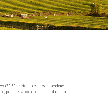
s (70.53 hectares) of mixed farmland.
able, pasture, woodland and a solar farm.