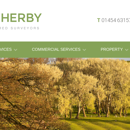
T
01454 631
VICES
COMMERCIAL SERVICES
PROPERTY