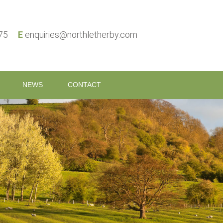
575
E
enquiries@northletherby.com
NEWS
CONTACT