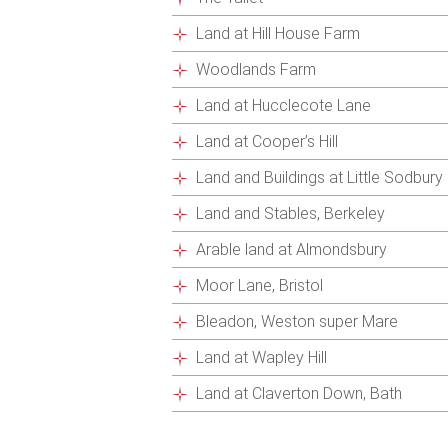
Land at Hill House Farm
Woodlands Farm
Land at Hucclecote Lane
Land at Cooper’s Hill
Land and Buildings at Little Sodbury
Land and Stables, Berkeley
Arable land at Almondsbury
Moor Lane, Bristol
Bleadon, Weston super Mare
Land at Wapley Hill
Land at Claverton Down, Bath