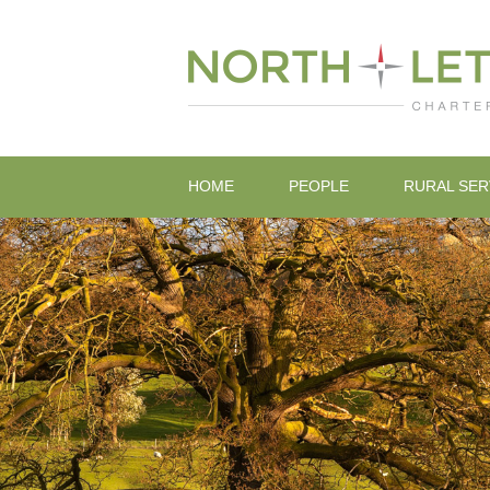
HOME
PEOPLE
RURAL SER