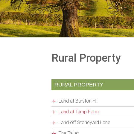
Rural Property
RURAL PROPERTY
Land at Burston Hill
Land at Tump Farm
Land off Stoneyard Lane
The Tallet