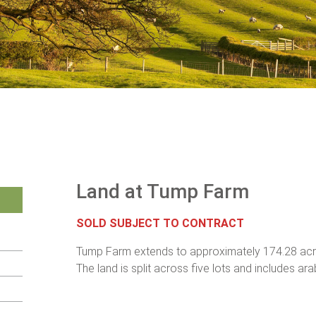
Land at Tump Farm
SOLD SUBJECT TO CONTRACT
Tump Farm extends to approximately 174.28 acre
The land is split across five lots and includes ar