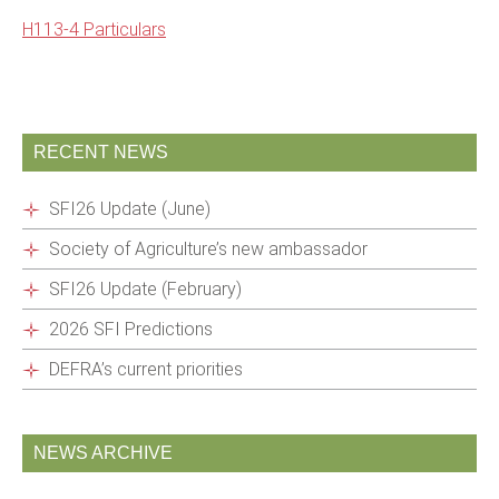
H113-4 Particulars
RECENT NEWS
SFI26 Update (June)
Society of Agriculture’s new ambassador
SFI26 Update (February)
2026 SFI Predictions
DEFRA’s current priorities
NEWS ARCHIVE