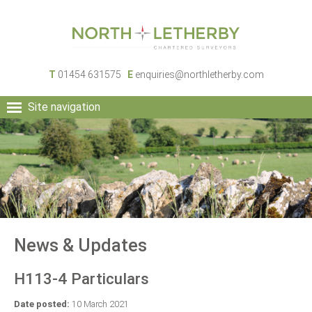
T
01454 631575
E
enquiries@northletherby.com
Site navigation
HOME
PEOPLE
RURAL SERVICES
COMMERCIAL SERVICES
PROPERTY
NEWS
News & Updates
CONTACT
H113-4 Particulars
Date posted:
10 March 2021