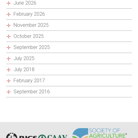
June 2026
February 2026
November 2025
October 2025
September 2025
July 2025
July 2018
February 2017
September 2016