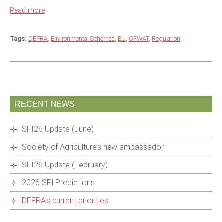
Read more
Tags:
DEFRA
,
Environmental Schemes
,
EU
,
OFWAT
,
Regulation
RECENT NEWS
SFI26 Update (June)
Society of Agriculture’s new ambassador
SFI26 Update (February)
2026 SFI Predictions
DEFRA’s current priorities