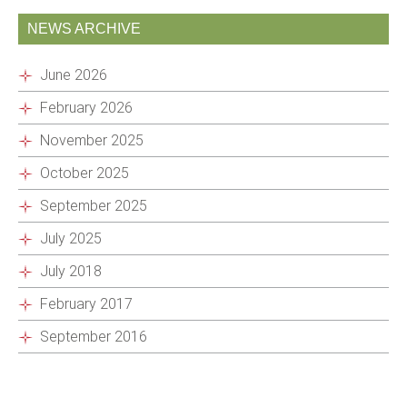
NEWS ARCHIVE
June 2026
February 2026
November 2025
October 2025
September 2025
July 2025
July 2018
February 2017
September 2016