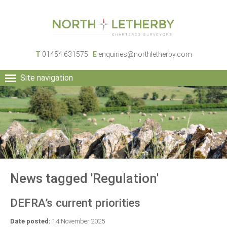
T
01454 631575
E
enquiries@northletherby.com
Site navigation
HOME
PEOPLE
RURAL SERVICES
COMMERCIAL SERVICES
PROPERTY
NEWS
News tagged 'Regulation'
CONTACT
DEFRA’s current priorities
Date posted:
14 November 2025