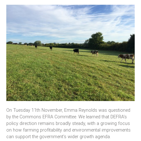
On Tuesday 11th November, Emma Reynolds was questioned
by the Commons EFRA Committee. We learned that DEFRA’s
policy direction remains broadly steady, with a growing focus
on how farming profitability and environmental improvements
can support the government’s wider growth agenda.