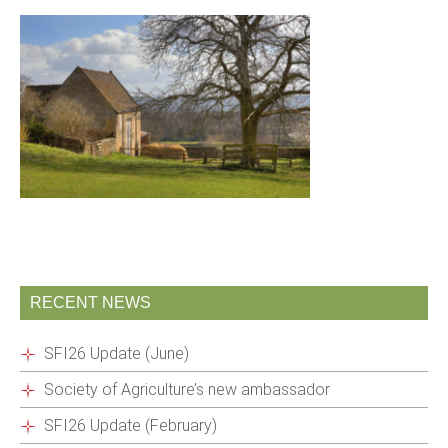
RECENT NEWS
SFI26 Update (June)
Society of Agriculture’s new ambassador
SFI26 Update (February)