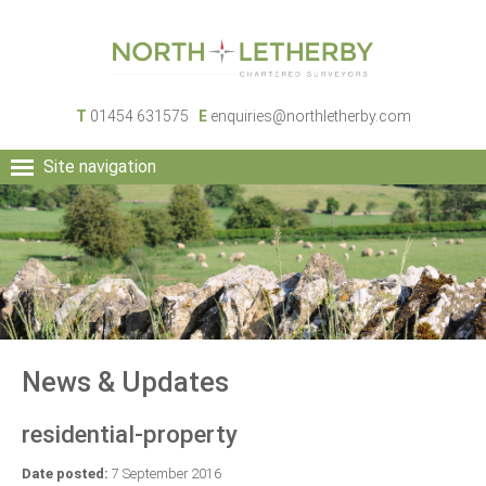
T
01454 631575
E
enquiries@northletherby.com
Site navigation
HOME
PEOPLE
RURAL SERVICES
COMMERCIAL SERVICES
PROPERTY
NEWS
News & Updates
CONTACT
residential-property
Date posted:
7 September 2016