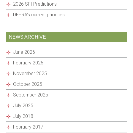
2026 SFI Predictions
DEFRA’s current priorities
NEWS ARCHIVE
June 2026
February 2026
November 2025
October 2025
September 2025
July 2025
July 2018
February 2017