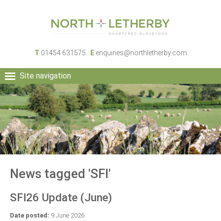
T
01454 631575
E
enquiries@northletherby.com
Site navigation
HOME
PEOPLE
RURAL SERVICES
COMMERCIAL SERVICES
PROPERTY
NEWS
News tagged 'SFI'
CONTACT
SFI26 Update (June)
Date posted:
9 June 2026