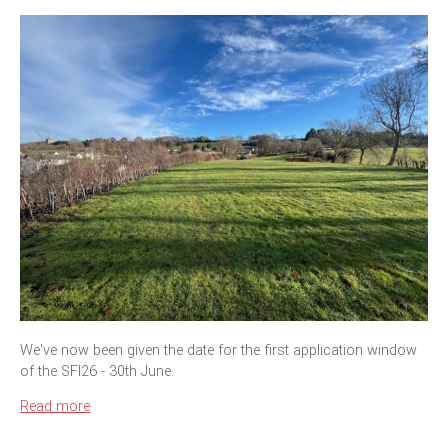
We've now been given the date for the first application window
of the SFI26 - 30th June.
Read more