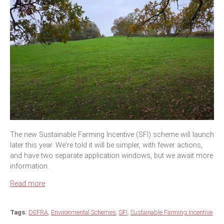
The new Sustainable Farming Incentive (SFI) scheme will launch
later this year. We're told it will be simpler, with fewer actions,
and have two separate application windows, but we await more
information.
Read more
Tags:
DEFRA
,
Environmental Schemes
,
SFI
,
Sustainable Farming Incentive