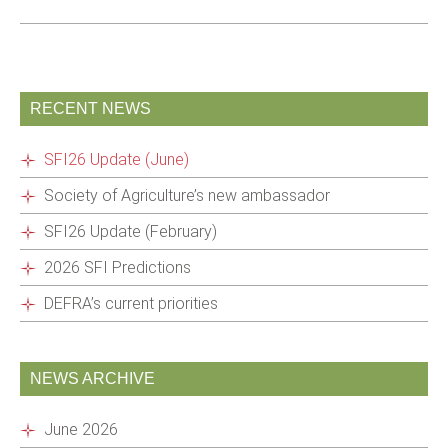
RECENT NEWS
SFI26 Update (June)
Society of Agriculture’s new ambassador
SFI26 Update (February)
2026 SFI Predictions
DEFRA’s current priorities
NEWS ARCHIVE
June 2026