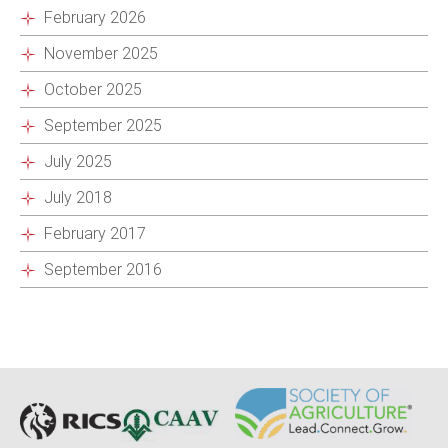
February 2026
November 2025
October 2025
September 2025
July 2025
July 2018
February 2017
September 2016