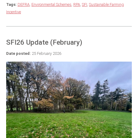
Tags:
DEFRA
,
Environmental Schemes
,
RPA
,
SFI
,
Sustainable Farming
Incentive
SFI26 Update (February)
Date posted:
25 February 2026