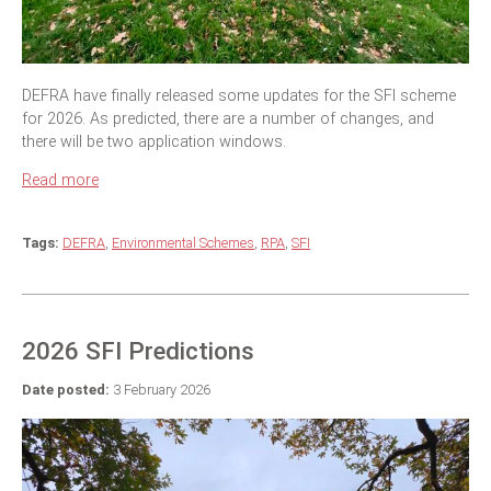
DEFRA have finally released some updates for the SFI scheme
for 2026. As predicted, there are a number of changes, and
there will be two application windows.
Read more
Tags:
DEFRA
,
Environmental Schemes
,
RPA
,
SFI
2026 SFI Predictions
Date posted:
3 February 2026